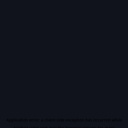
Application error: a
client
-side exception has occurred while
loading
vidiq.com
(see the
browser console
for more