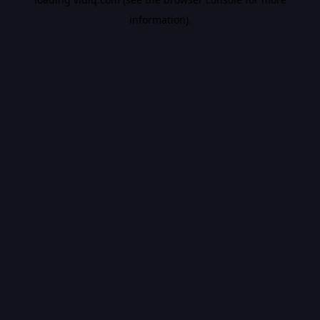
information).