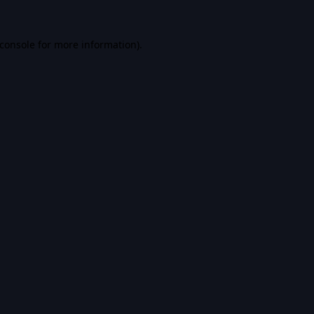
console
for more information).