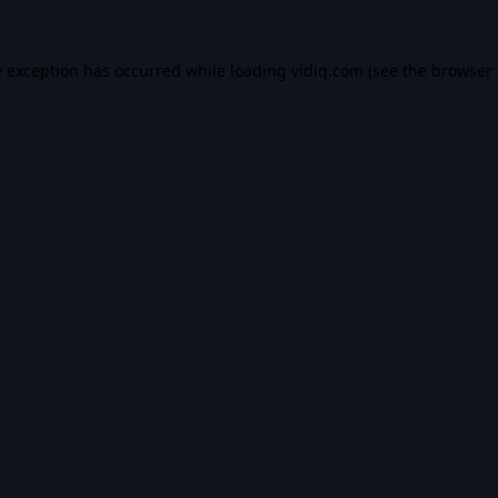
e exception has occurred while loading
vidiq.com
(see the
browser 