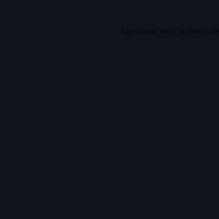
Application error: a
client
-sid