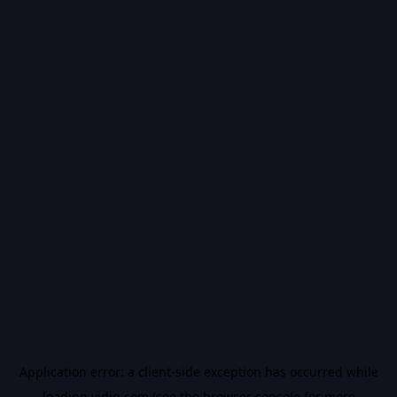
Application error: a
client
-side exception has occurred while
loading
vidiq.com
(see the
browser console
for more