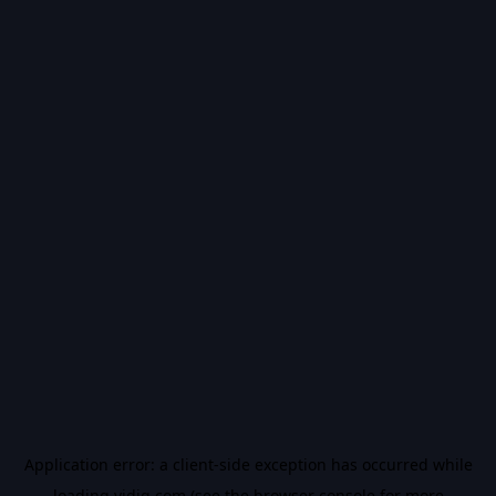
Application error: a
client
-side exception has occurred while
loading
vidiq.com
(see the
browser console
for more