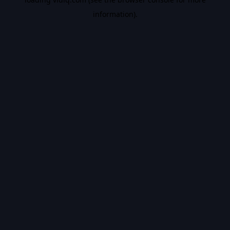
information).