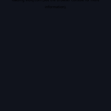
information).