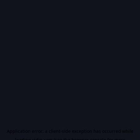
Application error: a
client
-side exception has occurred while
loading
vidiq.com
(see the
browser console
for more