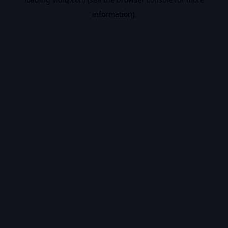
information).