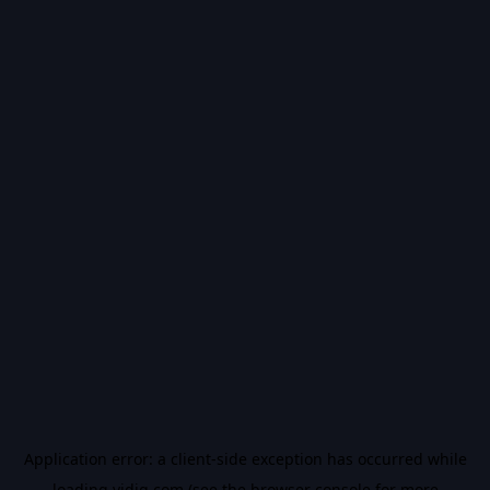
Application error: a
client
-side exception has occurred while
loading
vidiq.com
(see the
browser console
for more