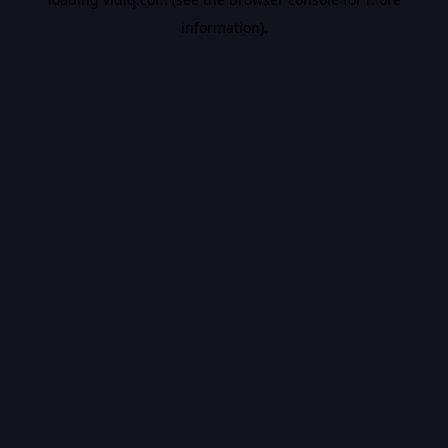
information).