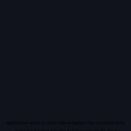
Application error: a
client
-side exception has occurred while
loading
vidiq.com
(see the
browser console
for more