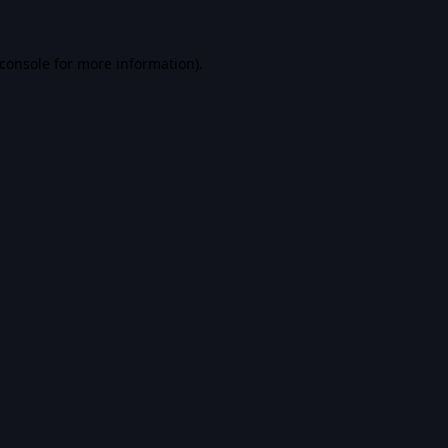
console
for more information).