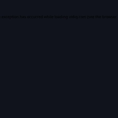
e exception has occurred while loading
vidiq.com
(see the
browser 