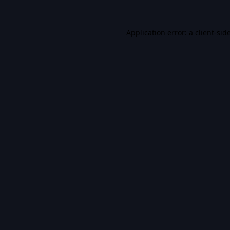
Application error: a
client
-sid