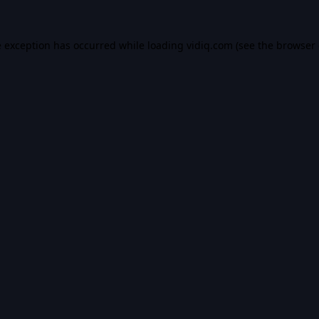
e exception has occurred while loading
vidiq.com
(see the
browser 