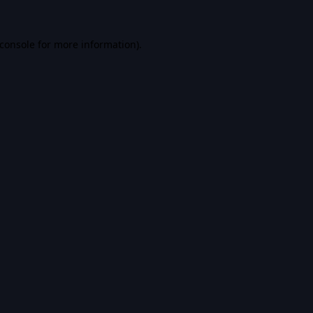
console
for more information).