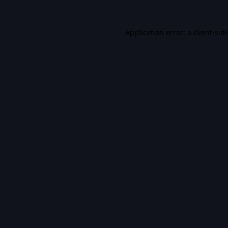
Application error: a
client
-sid