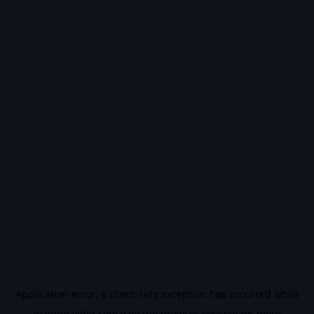
Application error: a
client
-side exception has occurred while
loading
vidiq.com
(see the
browser console
for more