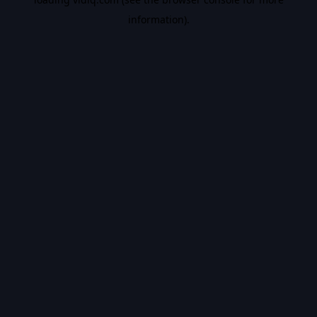
information).