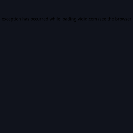
e exception has occurred while loading
vidiq.com
(see the
browser 