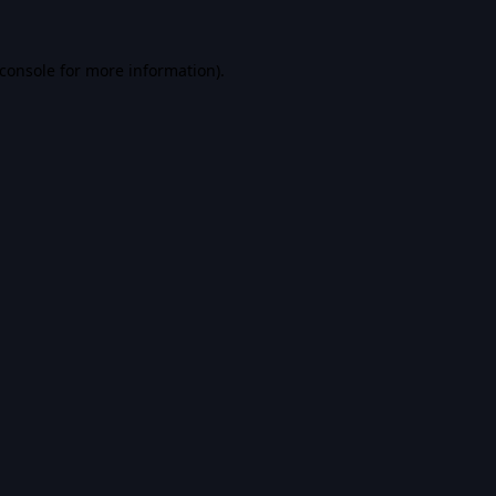
console
for more information).