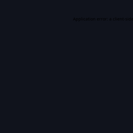
Application error: a
client
-sid