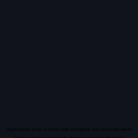
Application error: a
client
-side exception has occurred while
loading
vidiq.com
(see the
browser console
for more