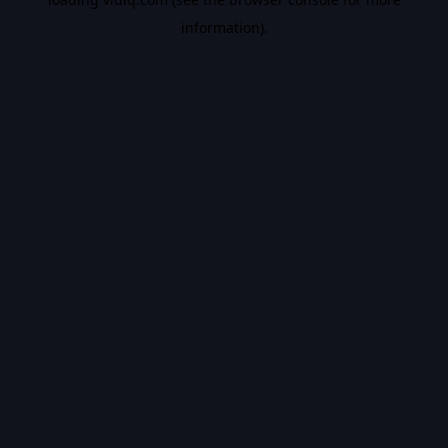
information).