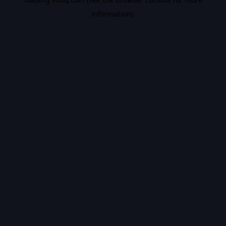
information).