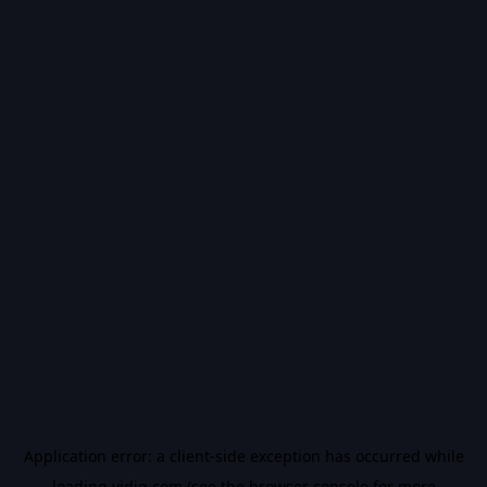
Application error: a
client
-side exception has occurred while
loading
vidiq.com
(see the
browser console
for more