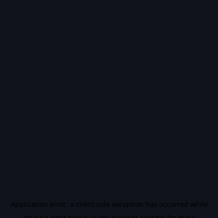
Application error: a
client
-side exception has occurred while
loading
vidiq.com
(see the
browser console
for more