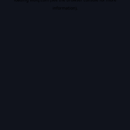
information).