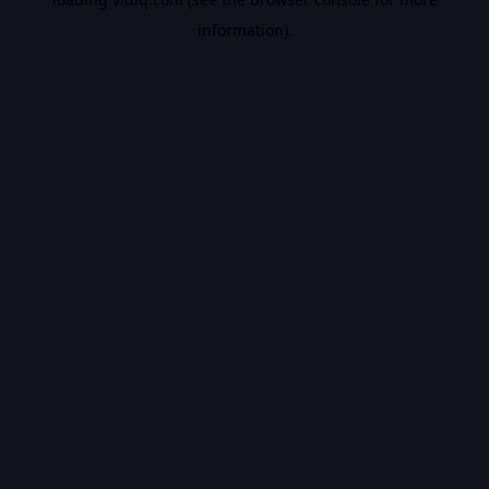
information).