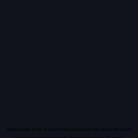
Application error: a
client
-side exception has occurred while
loading
vidiq.com
(see the
browser console
for more