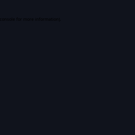
console
for more information).