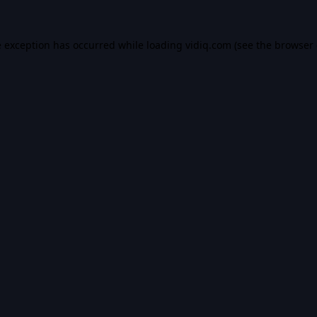
e exception has occurred while loading
vidiq.com
(see the
browser 