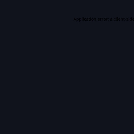
Application error: a
client
-sid