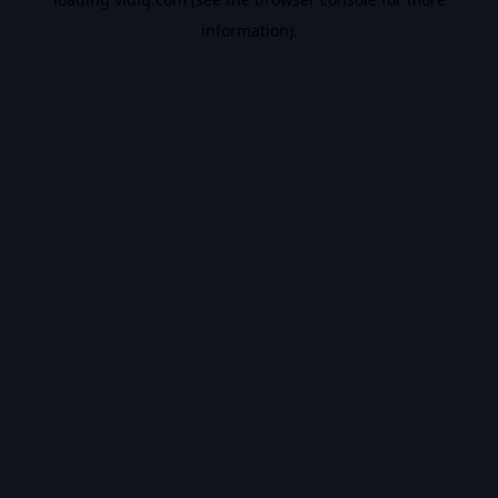
information).