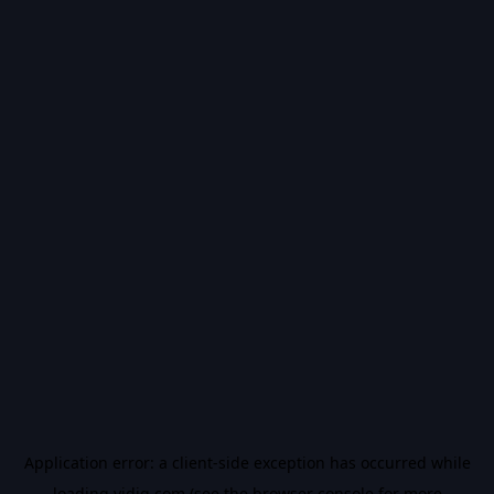
Application error: a
client
-side exception has occurred while
loading
vidiq.com
(see the
browser console
for more