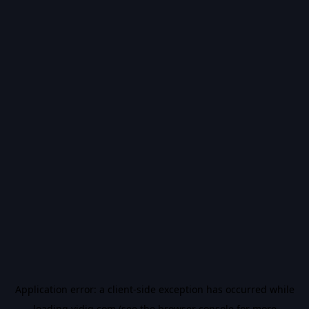
Application error: a
client
-side exception has occurred while
loading
vidiq.com
(see the
browser console
for more