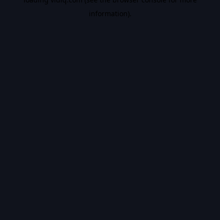
information).