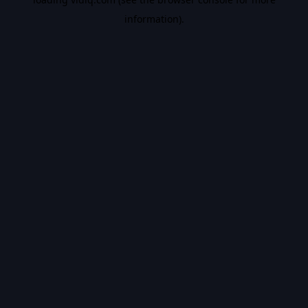
information).