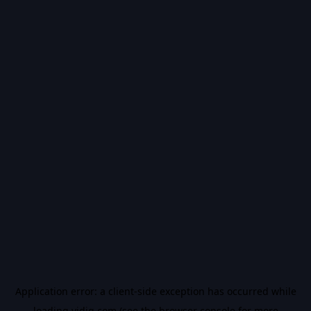
Application error: a
client
-side exception has occurred while
loading
vidiq.com
(see the
browser console
for more