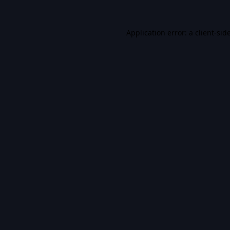
Application error: a
client
-sid