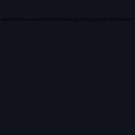
e exception has occurred while loading
vidiq.com
(see the
browser 