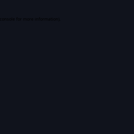
console
for more information).