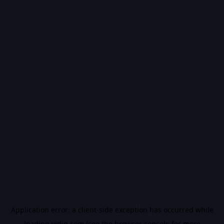
Application error: a
client
-side exception has occurred while
loading
vidiq.com
(see the
browser console
for more