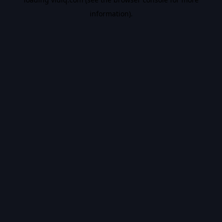
information).