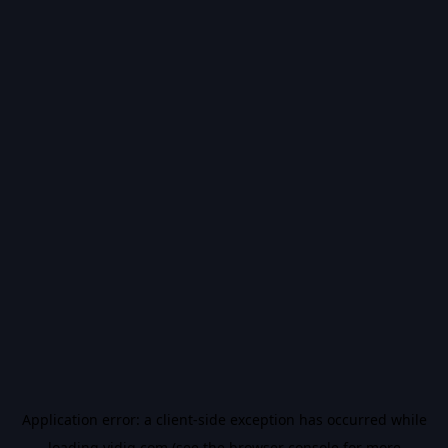
Application error: a
client
-side exception has occurred while
loading
vidiq.com
(see the
browser console
for more