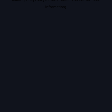
information).