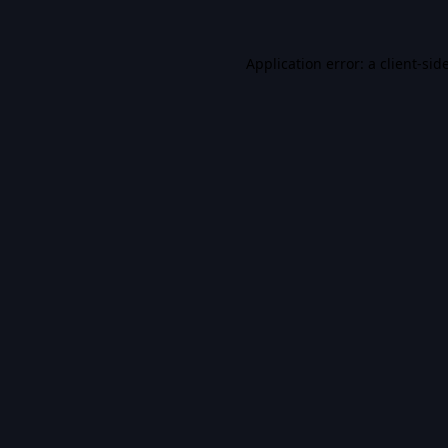
Application error: a
client
-sid