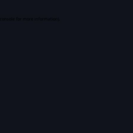
console
for more information).