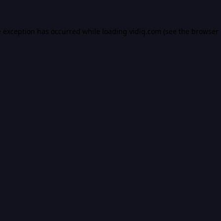
e exception has occurred while loading
vidiq.com
(see the
browser 