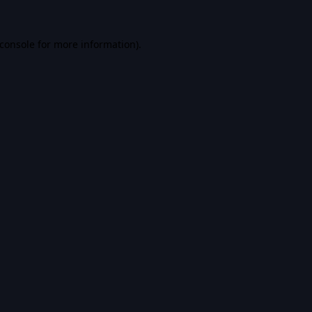
console
for more information).