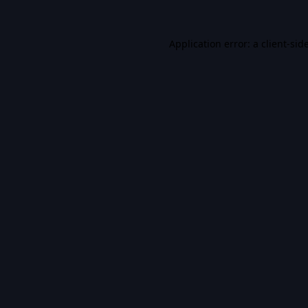
Application error: a
client
-sid