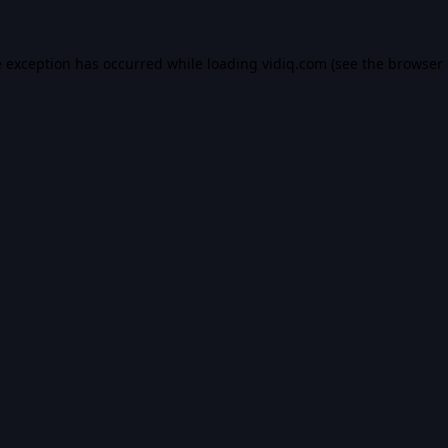
e exception has occurred while loading
vidiq.com
(see the
browser 