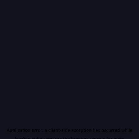
Application error: a
client
-side exception has occurred while
loading
vidiq.com
(see the
browser console
for more