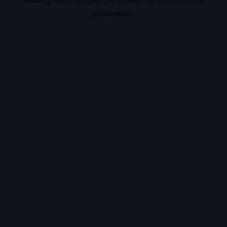
information).