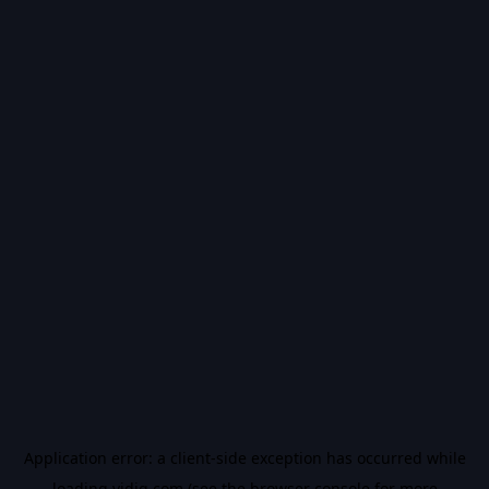
Application error: a
client
-side exception has occurred while
loading
vidiq.com
(see the
browser console
for more