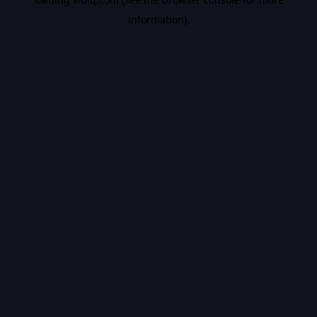
information).