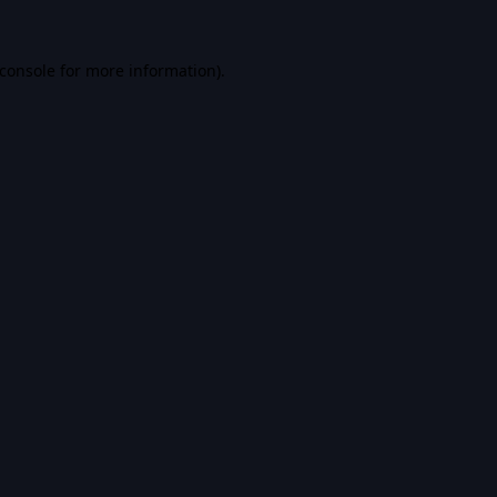
console
for more information).