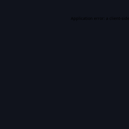
Application error: a
client
-sid