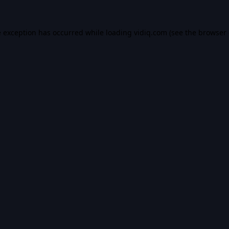
e exception has occurred while loading
vidiq.com
(see the
browser 