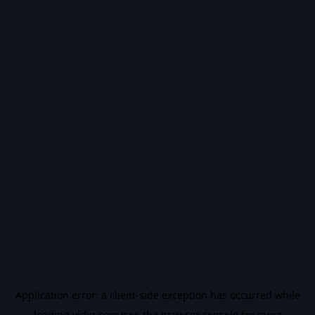
Application error: a
client
-side exception has occurred while
loading
vidiq.com
(see the
browser console
for more