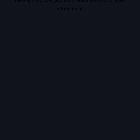
information).