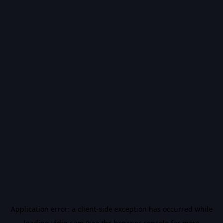
Application error: a
client
-side exception has occurred while
loading
vidiq.com
(see the
browser console
for more