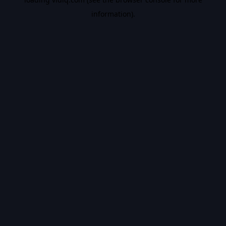
information).