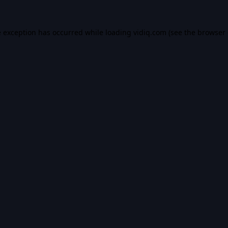
e exception has occurred while loading
vidiq.com
(see the
browser 