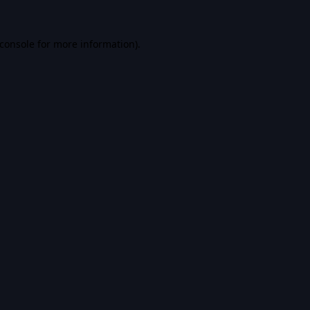
console
for more information).