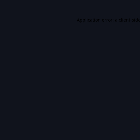
Application error: a
client
-sid