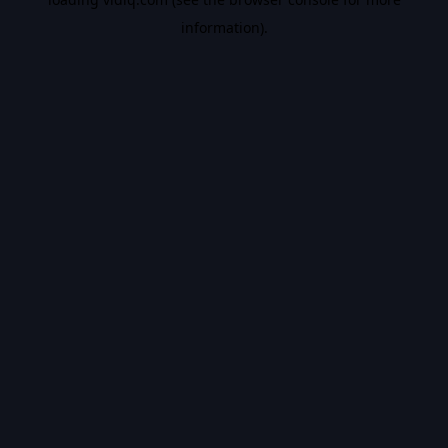
information).