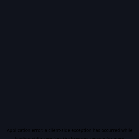
Application error: a
client
-side exception has occurred while
loading
vidiq.com
(see the
browser console
for more