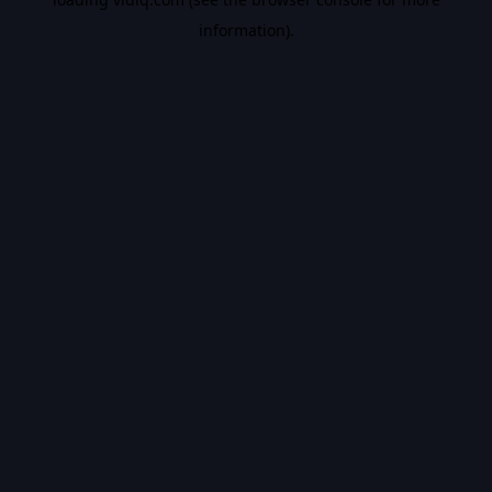
information).