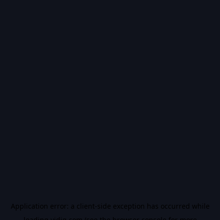
Application error: a
client
-side exception has occurred while
loading
vidiq.com
(see the
browser console
for more