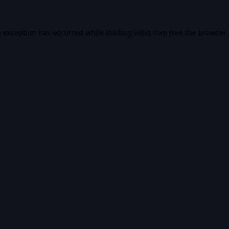
e exception has occurred while loading
vidiq.com
(see the
browser 