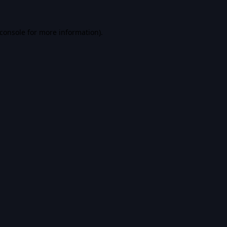
console
for more information).