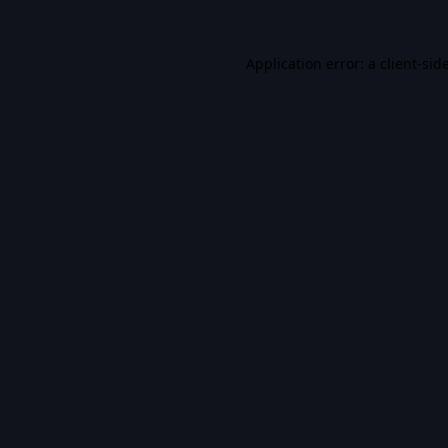
Application error: a
client
-sid