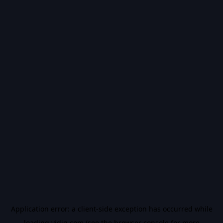
Application error: a
client
-side exception has occurred while
loading
vidiq.com
(see the
browser console
for more