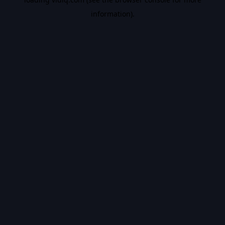
information).