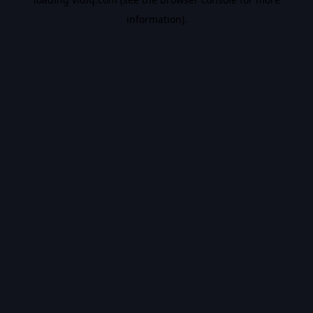
information).