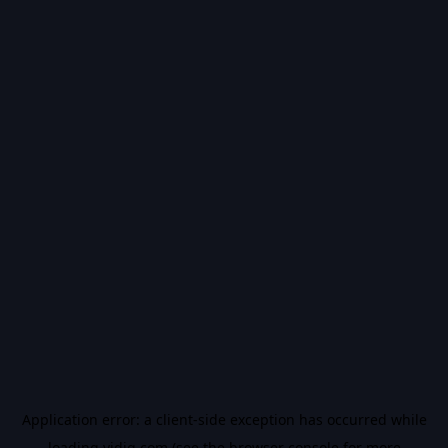
Application error: a
client
-side exception has occurred while
loading
vidiq.com
(see the
browser console
for more