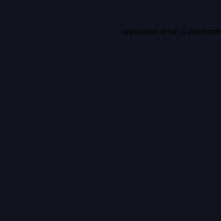
Application error: a
client
-sid