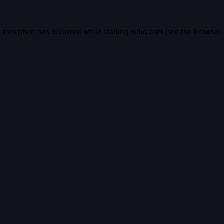
e exception has occurred while loading
vidiq.com
(see the
browser 