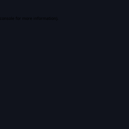
console
for more information).