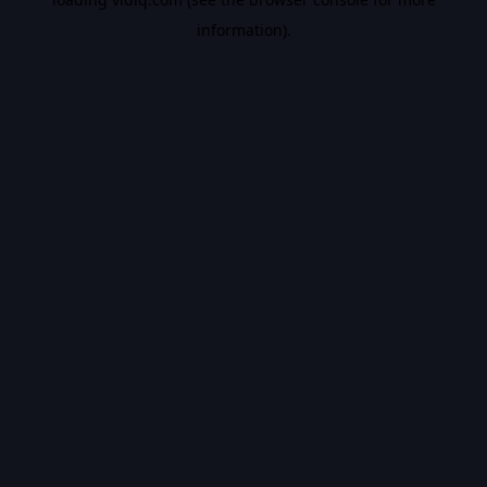
information).