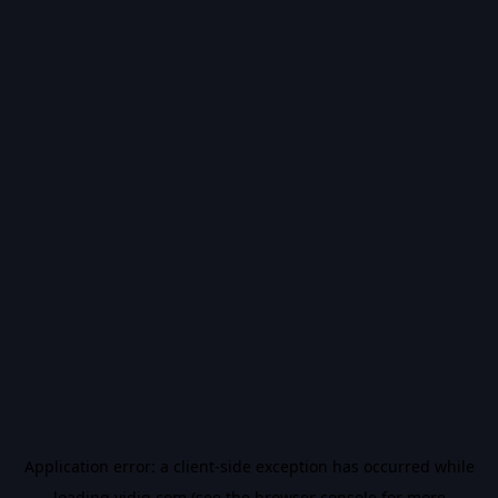
Application error: a
client
-side exception has occurred while
loading
vidiq.com
(see the
browser console
for more