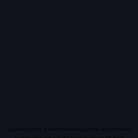
Application error: a
client
-side exception has occurred while
loading
vidiq.com
(see the
browser console
for more