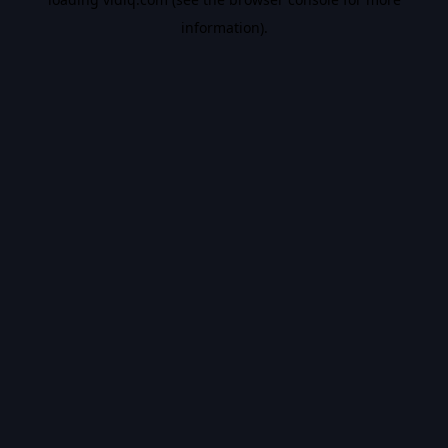
information).