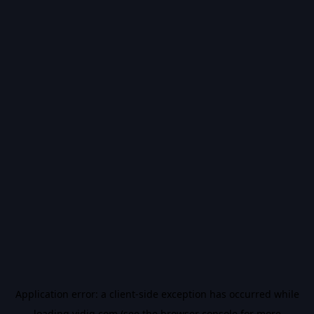
Application error: a
client
-side exception has occurred while
loading
vidiq.com
(see the
browser console
for more