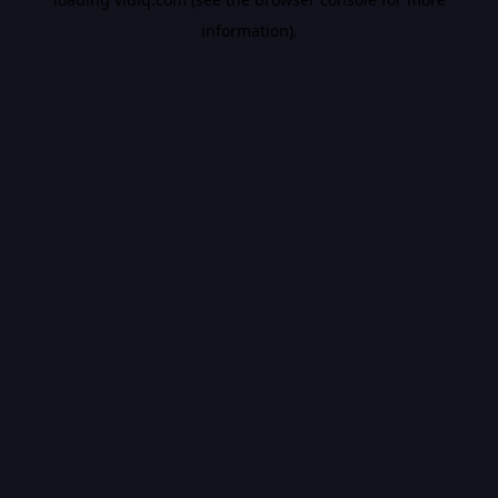
information).