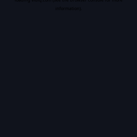
information).