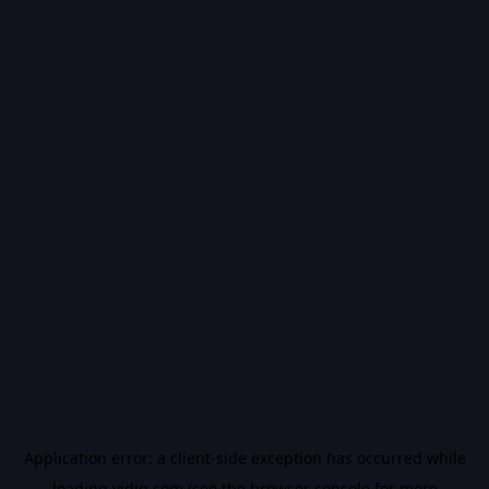
Application error: a
client
-side exception has occurred while
loading
vidiq.com
(see the
browser console
for more