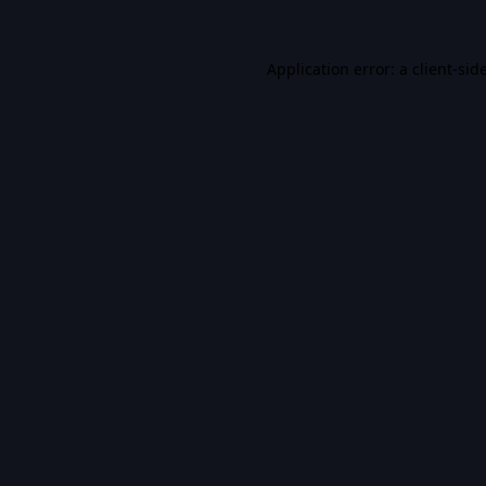
Application error: a
client
-sid