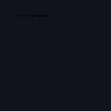
console
for more information).