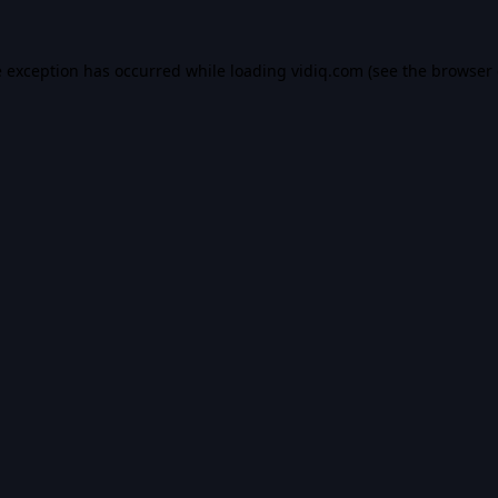
e exception has occurred while loading
vidiq.com
(see the
browser 