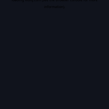
information).