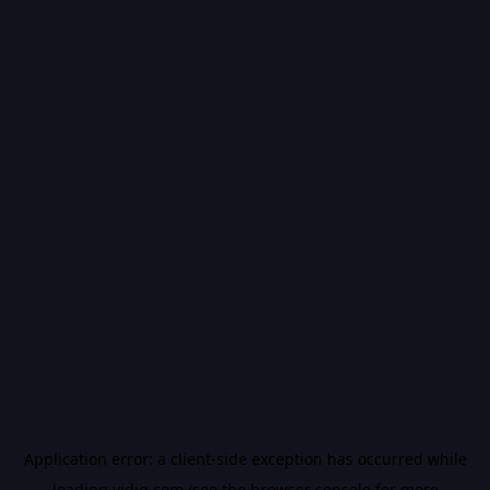
Application error: a
client
-side exception has occurred while
loading
vidiq.com
(see the
browser console
for more