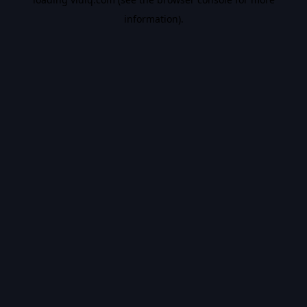
information).