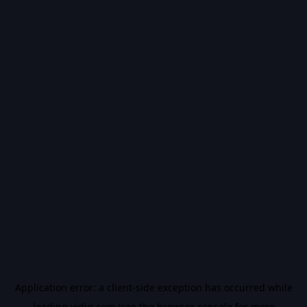
Application error: a
client
-side exception has occurred while
loading
vidiq.com
(see the
browser console
for more