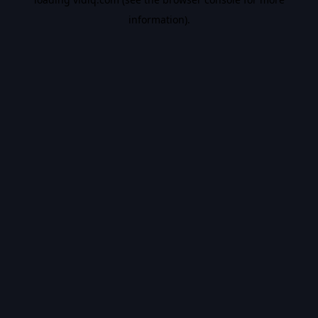
information).