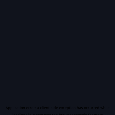
Application error: a
client
-side exception has occurred while
loading
vidiq.com
(see the
browser console
for more