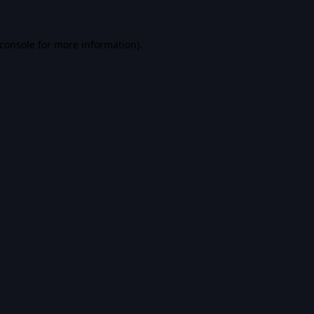
console
for more information).