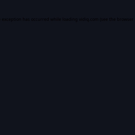
e exception has occurred while loading
vidiq.com
(see the
browser 