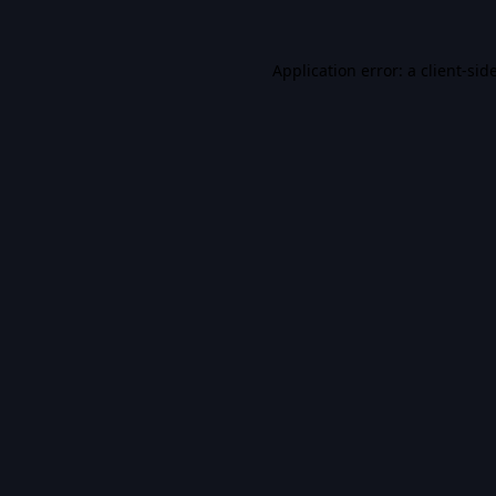
Application error: a
client
-sid