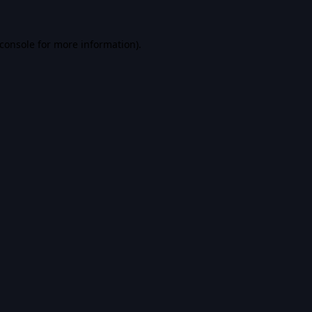
console
for more information).