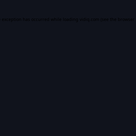
e exception has occurred while loading
vidiq.com
(see the
browser 