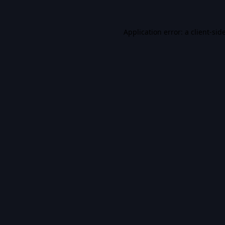
Application error: a
client
-sid