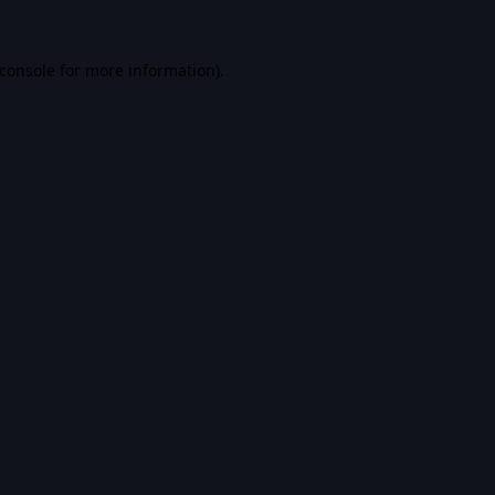
console
for more information).