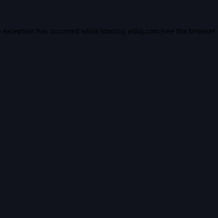
e exception has occurred while loading
vidiq.com
(see the
browser 