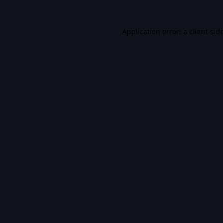
Application error: a
client
-sid