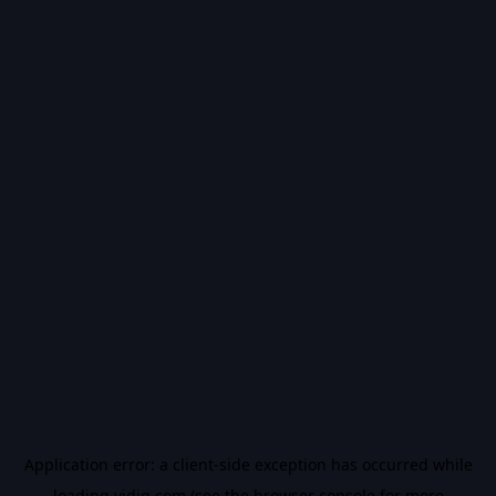
Application error: a
client
-side exception has occurred while
loading
vidiq.com
(see the
browser console
for more