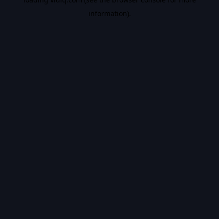
information).