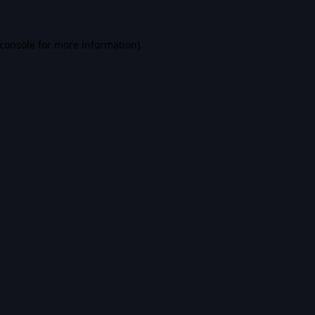
console
for more information).