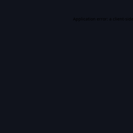
Application error: a
client
-sid