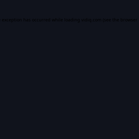
e exception has occurred while loading
vidiq.com
(see the
browser 