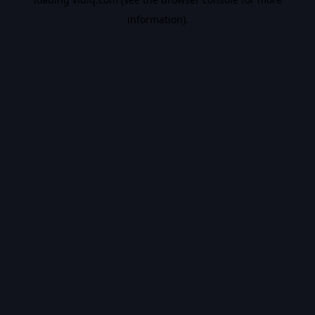
information).