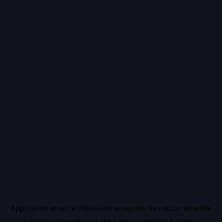
Application error: a
client
-side exception has occurred while
loading
vidiq.com
(see the
browser console
for more